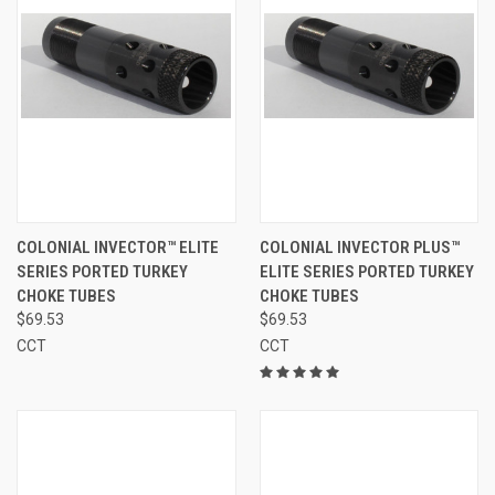
COLONIAL INVECTOR™ ELITE
COLONIAL INVECTOR PLUS™
SERIES PORTED TURKEY
ELITE SERIES PORTED TURKEY
CHOKE TUBES
CHOKE TUBES
$69.53
$69.53
CCT
CCT