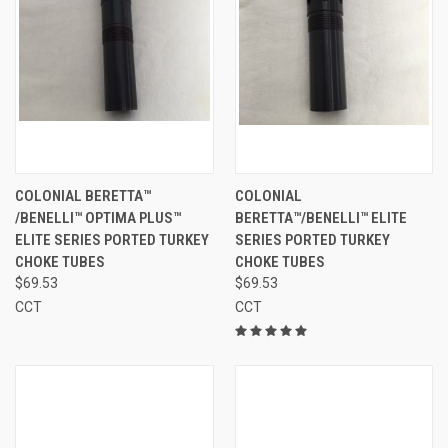
COLONIAL BERETTA™
COLONIAL
/BENELLI™ OPTIMA PLUS™
BERETTA™/BENELLI™ ELITE
ELITE SERIES PORTED TURKEY
SERIES PORTED TURKEY
CHOKE TUBES
CHOKE TUBES
$69.53
$69.53
CCT
CCT