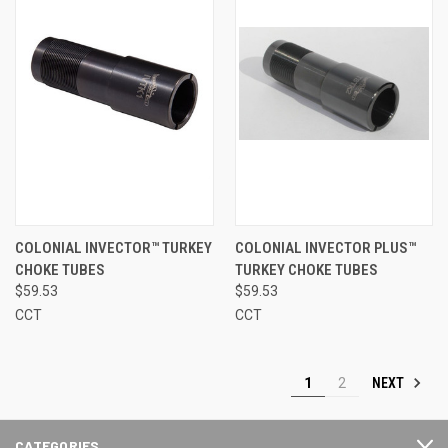
COLONIAL INVECTOR™ TURKEY
COLONIAL INVECTOR PLUS™
CHOKE TUBES
TURKEY CHOKE TUBES
$59.53
$59.53
CCT
CCT
NEXT
1
2
CATEGORIES