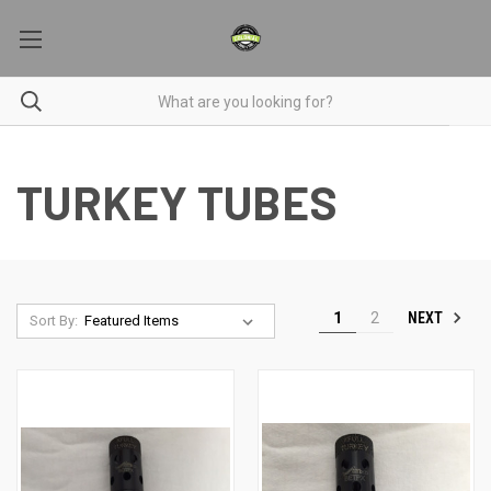
TURKEY TUBES
NEXT
1
2
Sort By: