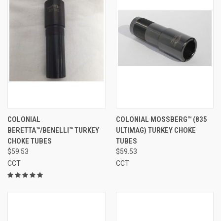
COLONIAL
COLONIAL MOSSBERG™ (835
BERETTA™/BENELLI™ TURKEY
ULTIMAG) TURKEY CHOKE
CHOKE TUBES
TUBES
$59.53
$59.53
CCT
CCT