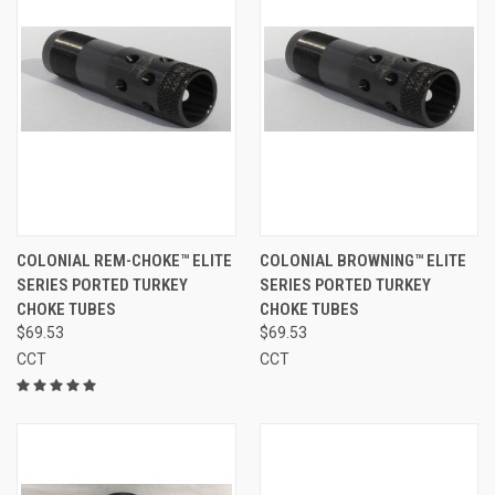
COLONIAL REM-CHOKE™ ELITE
COLONIAL BROWNING™ ELITE
SERIES PORTED TURKEY
SERIES PORTED TURKEY
CHOKE TUBES
CHOKE TUBES
$69.53
$69.53
CCT
CCT