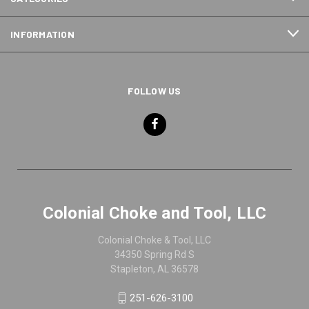
INFORMATION
FOLLOW US
Colonial Choke and Tool, LLC
Colonial Choke & Tool, LLC
34350 Spring Rd S
Stapleton, AL 36578
251-626-3100