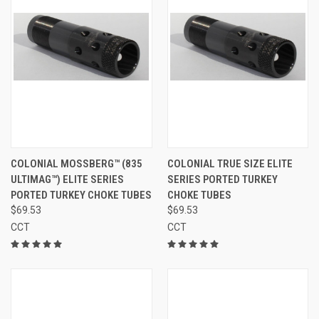
COLONIAL MOSSBERG™ (835
COLONIAL TRUE SIZE ELITE
ULTIMAG™) ELITE SERIES
SERIES PORTED TURKEY
PORTED TURKEY CHOKE TUBES
CHOKE TUBES
$69.53
$69.53
CCT
CCT