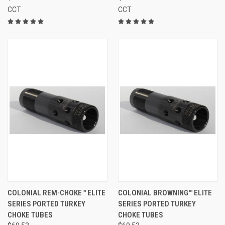
CCT
CCT
COLONIAL REM-CHOKE™ ELITE
COLONIAL BROWNING™ ELITE
SERIES PORTED TURKEY
SERIES PORTED TURKEY
CHOKE TUBES
CHOKE TUBES