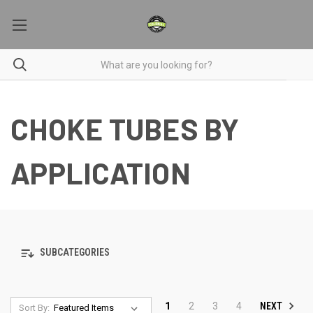
CHOKE TUBES BY
APPLICATION
SUBCATEGORIES
NEXT
1
2
3
4
Sort By: