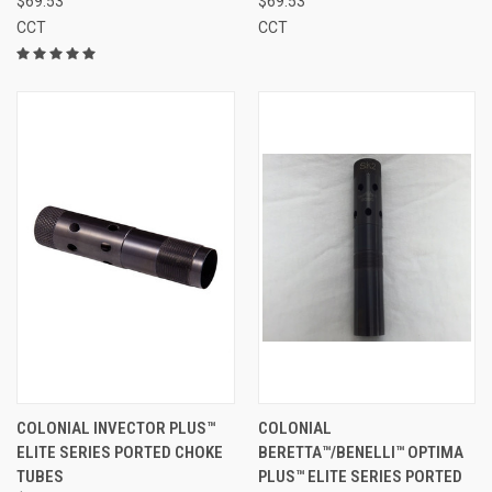
$69.53
$69.53
CCT
CCT
COLONIAL INVECTOR PLUS™
COLONIAL
ELITE SERIES PORTED CHOKE
BERETTA™/BENELLI™ OPTIMA
TUBES
PLUS™ ELITE SERIES PORTED