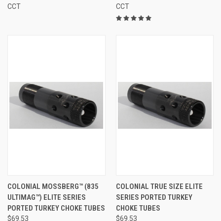
CCT
CCT
COLONIAL MOSSBERG™ (835
COLONIAL TRUE SIZE ELITE
ULTIMAG™) ELITE SERIES
SERIES PORTED TURKEY
PORTED TURKEY CHOKE TUBES
CHOKE TUBES
$69.53
$69.53