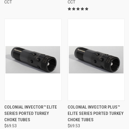
CCT
CCT
COLONIAL INVECTOR™ ELITE
COLONIAL INVECTOR PLUS™
SERIES PORTED TURKEY
ELITE SERIES PORTED TURKEY
CHOKE TUBES
CHOKE TUBES
$69.53
$69.53