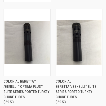
COLONIAL BERETTA™
COLONIAL
/BENELLI™ OPTIMA PLUS™
BERETTA™/BENELLI™ ELITE
ELITE SERIES PORTED TURKEY
SERIES PORTED TURKEY
CHOKE TUBES
CHOKE TUBES
$69.53
$69.53