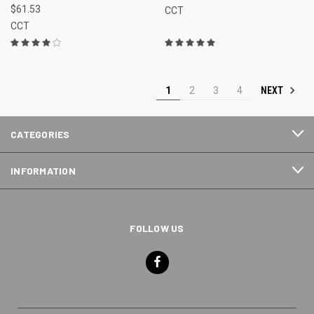
$61.53
CCT
CCT
NEXT
1
2
3
4
CATEGORIES
INFORMATION
FOLLOW US