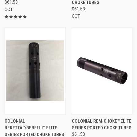
$61.53
CHOKE TUBES
$61.53
CCT
CCT
COLONIAL
COLONIAL REM-CHOKE™ ELITE
BERETTA™/BENELLI™ ELITE
SERIES PORTED CHOKE TUBES
SERIES PORTED CHOKE TUBES
$61.53