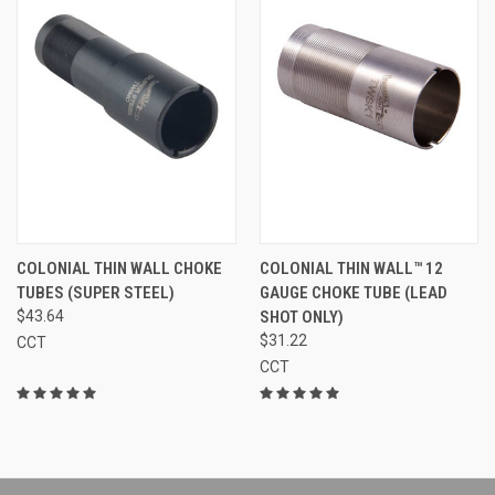
COLONIAL THIN WALL CHOKE
COLONIAL THIN WALL™ 12
TUBES (SUPER STEEL)
GAUGE CHOKE TUBE (LEAD
$43.64
SHOT ONLY)
$31.22
CCT
CCT