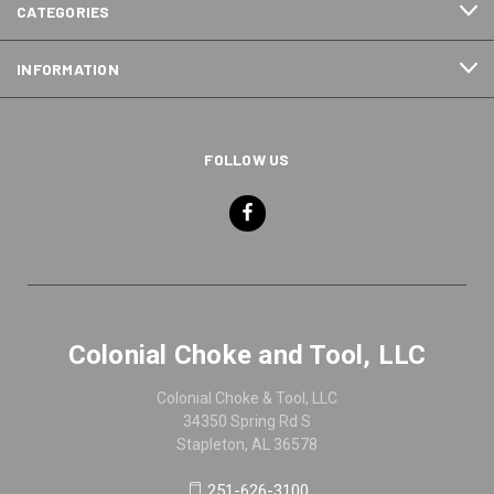
CATEGORIES
INFORMATION
FOLLOW US
Colonial Choke and Tool, LLC
Colonial Choke & Tool, LLC
34350 Spring Rd S
Stapleton, AL 36578
251-626-3100