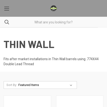
THIN WALL
Fits after market installations in Thin Wall barrels using .774X44
Double Lead Thread
Sort By: