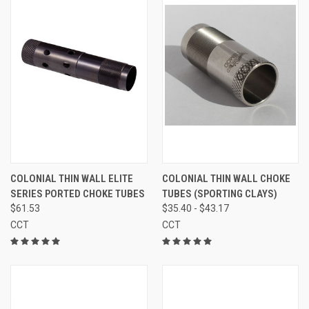
COLONIAL THIN WALL ELITE
COLONIAL THIN WALL CHOKE
SERIES PORTED CHOKE TUBES
TUBES (SPORTING CLAYS)
$61.53
$35.40 - $43.17
CCT
CCT