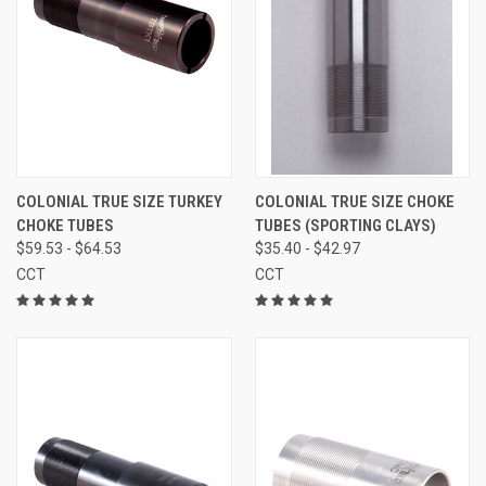
COLONIAL TRUE SIZE TURKEY
COLONIAL TRUE SIZE CHOKE
CHOKE TUBES
TUBES (SPORTING CLAYS)
$59.53 - $64.53
$35.40 - $42.97
CCT
CCT