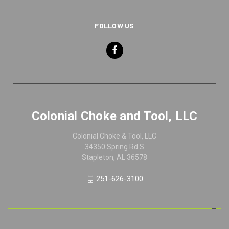
FOLLOW US
Colonial Choke and Tool, LLC
Colonial Choke & Tool, LLC
34350 Spring Rd S
Stapleton, AL 36578
251-626-3100