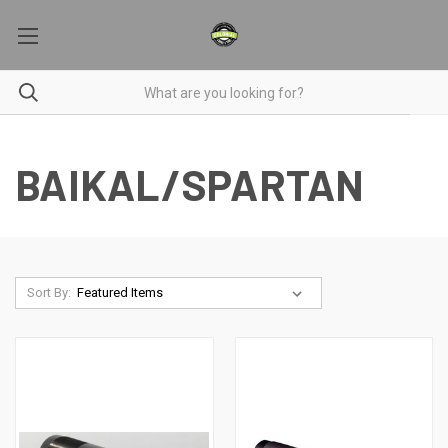
BAIKAL/SPARTAN
Sort By: