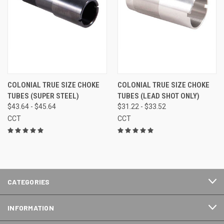
COLONIAL TRUE SIZE CHOKE
COLONIAL TRUE SIZE CHOKE
TUBES (SUPER STEEL)
TUBES (LEAD SHOT ONLY)
$43.64 - $45.64
$31.22 - $33.52
CCT
CCT
CATEGORIES
INFORMATION