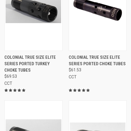
COLONIAL TRUE SIZE ELITE
COLONIAL TRUE SIZE ELITE
SERIES PORTED TURKEY
SERIES PORTED CHOKE TUBES
CHOKE TUBES
$61.53
$69.53
CCT
CCT