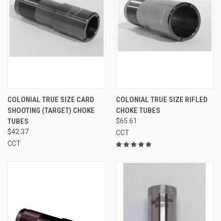
COLONIAL TRUE SIZE CARD
COLONIAL TRUE SIZE RIFLED
SHOOTING (TARGET) CHOKE
CHOKE TUBES
TUBES
$65.61
$42.37
CCT
CCT