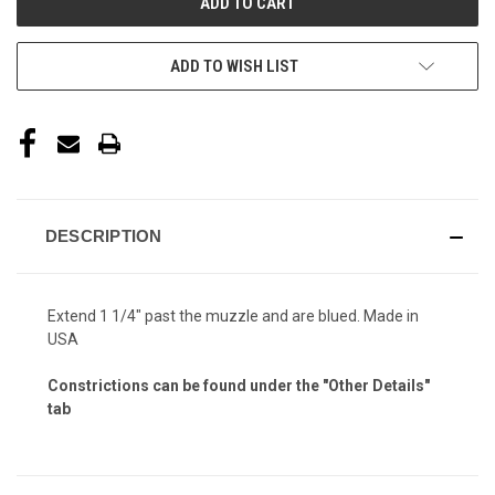
ADD TO WISH LIST
DESCRIPTION
Extend 1 1/4" past the muzzle and are blued. Made in
USA
Constrictions can be found under the "Other Details"
tab