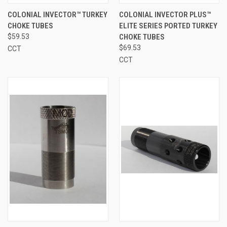
COLONIAL INVECTOR™ TURKEY
COLONIAL INVECTOR PLUS™
CHOKE TUBES
ELITE SERIES PORTED TURKEY
$59.53
CHOKE TUBES
$69.53
CCT
CCT