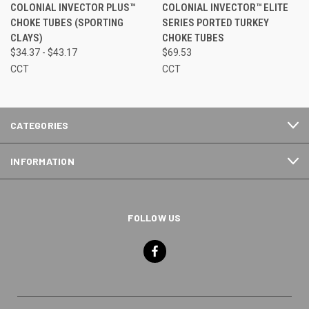
COLONIAL INVECTOR PLUS™
COLONIAL INVECTOR™ ELITE
CHOKE TUBES (SPORTING
SERIES PORTED TURKEY
CLAYS)
CHOKE TUBES
$34.37 - $43.17
$69.53
CCT
CCT
CATEGORIES
INFORMATION
FOLLOW US