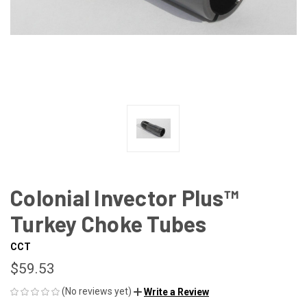
Colonial Invector Plus™
Turkey Choke Tubes
CCT
$59.53
(No reviews yet)
Write a Review