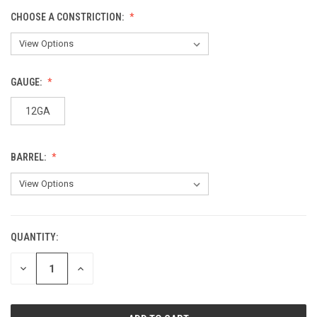
CHOOSE A CONSTRICTION:
GAUGE:
12GA
BARREL:
QUANTITY:
CURRENT
STOCK:
DECREASE
INCREASE
QUANTITY
QUANTITY
OF
OF
UNDEFINED
UNDEFINED