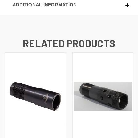
ADDITIONAL INFORMATION
RELATED PRODUCTS