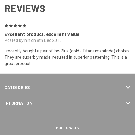
REVIEWS
5
Excellent product, excellent value
Posted by hlh on 8th Dec 2015
I recently bought a pair of Inv-Plus (gold - Titanium/nitride) chokes.
They are superbly made, resulted in superior patterning. This is a
great product
CATEGORIES
INFORMATION
FOLLOW US