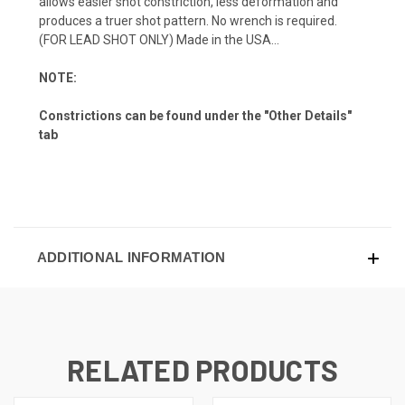
allows easier shot constriction, less deformation and
produces a truer shot pattern. No wrench is required.
(FOR LEAD SHOT ONLY) Made in the USA...
NOTE:
Constrictions can be found under the "Other Details"
tab
ADDITIONAL INFORMATION
RELATED PRODUCTS