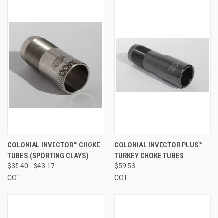
COLONIAL INVECTOR™ CHOKE
COLONIAL INVECTOR PLUS™
TUBES (SPORTING CLAYS)
TURKEY CHOKE TUBES
$35.40 - $43.17
$59.53
CCT
CCT