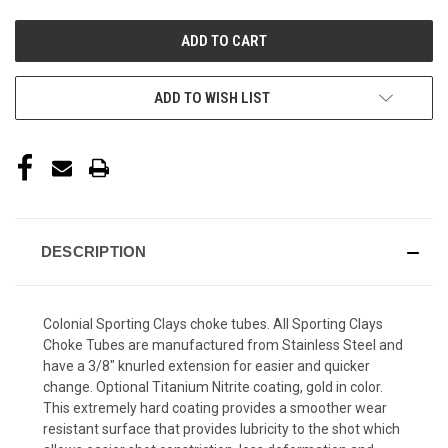
UNDEFINED
UNDEFINED
ADD TO WISH LIST
DESCRIPTION
Colonial Sporting Clays choke tubes. All Sporting Clays
Choke Tubes are manufactured from Stainless Steel and
have a 3/8" knurled extension for easier and quicker
change. Optional Titanium Nitrite coating, gold in color.
This extremely hard coating provides a smoother wear
resistant surface that provides lubricity to the shot which