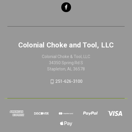
Colonial Choke and Tool, LLC
Colonial Choke & Tool, LLC
34350 Spring Rd S
Stapleton, AL 36578
251-626-3100