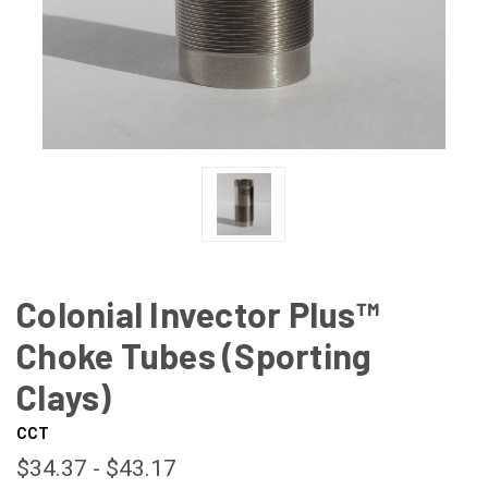
Colonial Invector Plus™
Choke Tubes (Sporting
Clays)
CCT
$34.37 - $43.17