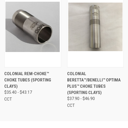
COLONIAL REM-CHOKE™
COLONIAL
CHOKE TUBES (SPORTING
BERETTA™/BENELLI™ OPTIMA
CLAYS)
PLUS™ CHOKE TUBES
$35.40 - $43.17
(SPORTING CLAYS)
$37.90 - $46.90
CCT
CCT