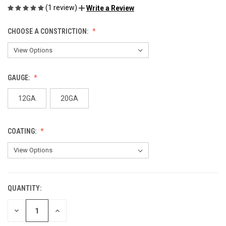
(1 review)
Write a Review
CHOOSE A CONSTRICTION:
GAUGE:
12GA
20GA
COATING:
QUANTITY:
CURRENT
STOCK:
DECREASE
INCREASE
QUANTITY
QUANTITY
OF
OF