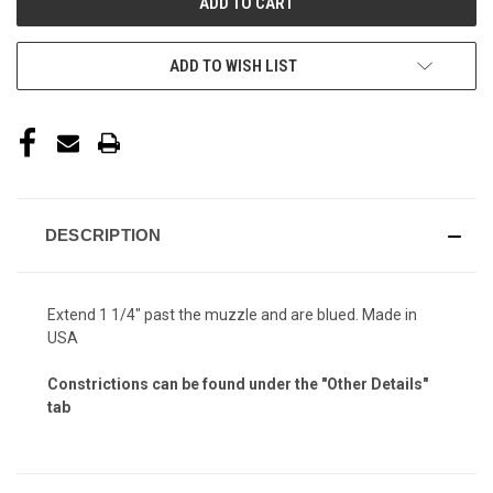
ADD TO WISH LIST
DESCRIPTION
Extend 1 1/4" past the muzzle and are blued. Made in
USA
Constrictions can be found under the "Other Details"
tab