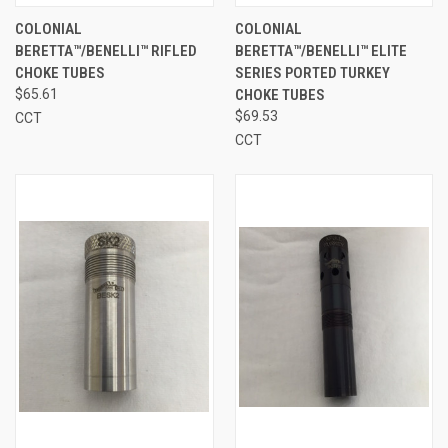
COLONIAL
COLONIAL
BERETTA™/BENELLI™ RIFLED
BERETTA™/BENELLI™ ELITE
CHOKE TUBES
SERIES PORTED TURKEY
$65.61
CHOKE TUBES
$69.53
CCT
CCT