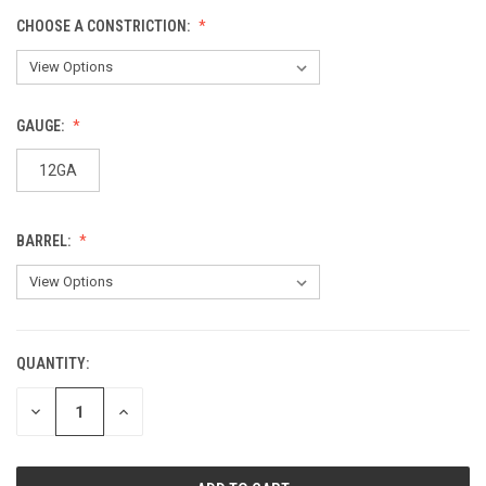
CHOOSE A CONSTRICTION:
GAUGE:
12GA
BARREL:
QUANTITY:
CURRENT
STOCK:
DECREASE
INCREASE
QUANTITY
QUANTITY
OF
OF
UNDEFINED
UNDEFINED