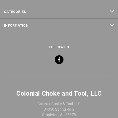
CATEGORIES
INFORMATION
FOLLOW US
Colonial Choke and Tool, LLC
Colonial Choke & Tool, LLC
34350 Spring Rd S
Stapleton, AL 36578