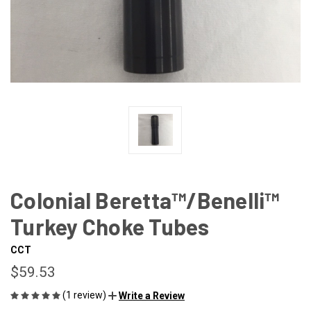
Colonial Beretta™/Benelli™
Turkey Choke Tubes
CCT
$59.53
(1 review)
Write a Review