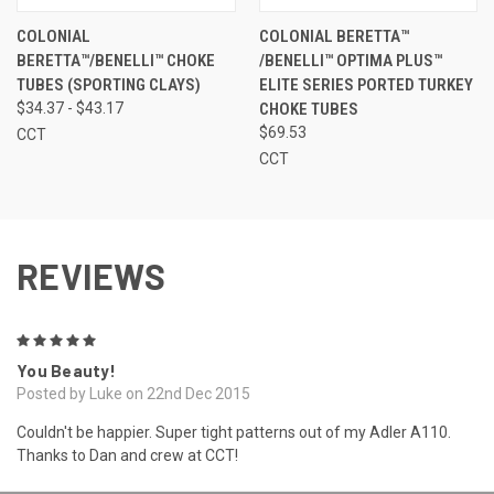
COLONIAL
COLONIAL BERETTA™
BERETTA™/BENELLI™ CHOKE
/BENELLI™ OPTIMA PLUS™
TUBES (SPORTING CLAYS)
ELITE SERIES PORTED TURKEY
$34.37 - $43.17
CHOKE TUBES
$69.53
CCT
CCT
REVIEWS
5
You Beauty!
Posted by Luke on 22nd Dec 2015
Couldn't be happier. Super tight patterns out of my Adler A110.
Thanks to Dan and crew at CCT!