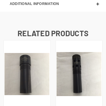
ADDITIONAL INFORMATION
RELATED PRODUCTS