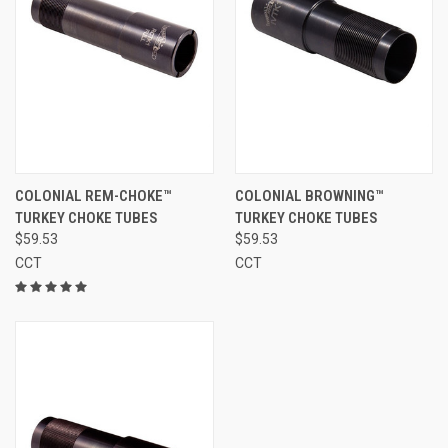
COLONIAL REM-CHOKE™
COLONIAL BROWNING™
TURKEY CHOKE TUBES
TURKEY CHOKE TUBES
$59.53
$59.53
CCT
CCT