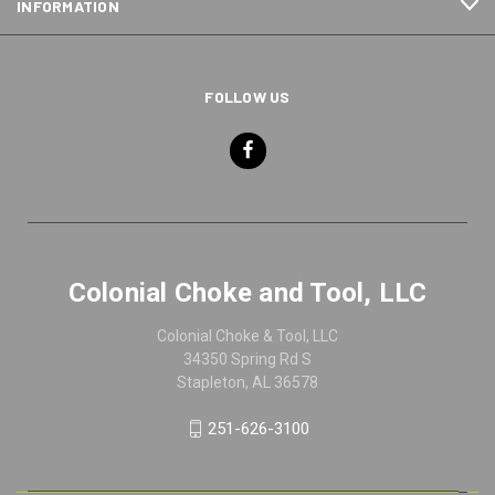
INFORMATION
FOLLOW US
Colonial Choke and Tool, LLC
Colonial Choke & Tool, LLC
34350 Spring Rd S
Stapleton, AL 36578
251-626-3100