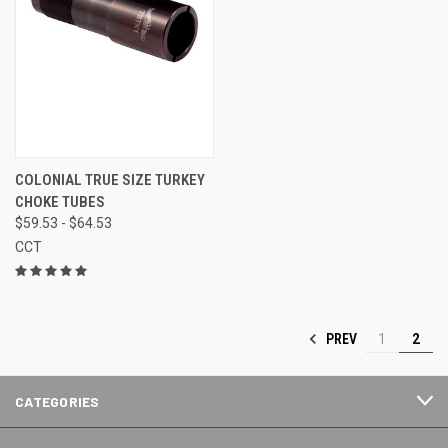
COLONIAL TRUE SIZE TURKEY
CHOKE TUBES
$59.53 - $64.53
CCT
PREV
1
2
CATEGORIES