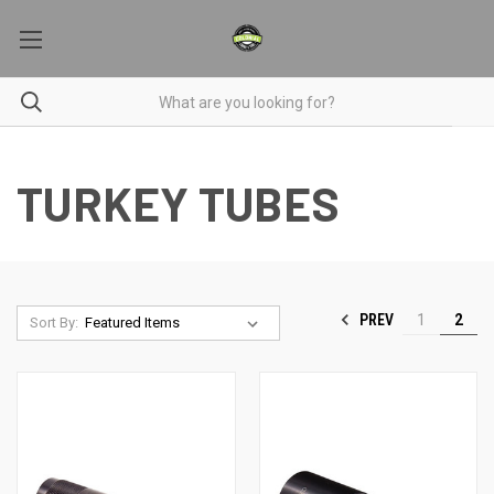
TURKEY TUBES
PREV
1
2
Sort By: