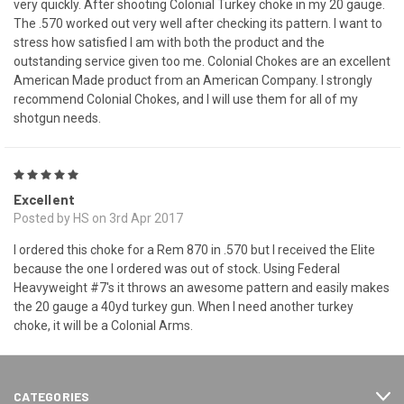
very quickly. After shooting Colonial Turkey choke in my 20 gauge.
The .570 worked out very well after checking its pattern. I want to
stress how satisfied I am with both the product and the
outstanding service given too me. Colonial Chokes are an excellent
American Made product from an American Company. I strongly
recommend Colonial Chokes, and I will use them for all of my
shotgun needs.
5
Excellent
Posted by HS on 3rd Apr 2017
I ordered this choke for a Rem 870 in .570 but I received the Elite
because the one I ordered was out of stock. Using Federal
Heavyweight #7's it throws an awesome pattern and easily makes
the 20 gauge a 40yd turkey gun. When I need another turkey
choke, it will be a Colonial Arms.
CATEGORIES