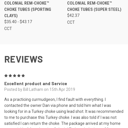
COLONIAL REM-CHOKE™
COLONIAL REM-CHOKE™
CHOKE TUBES (SPORTING
CHOKE TUBES (SUPER STEEL)
CLAYS)
$42.37
$35.40 - $43.17
CCT
CCT
REVIEWS
5
Excellent product and Service
Posted by Bill Latham on 15th Apr 2019
As a practicing curmudgeon, I find fault with everything. I
contacted the owner Dan via phone and told him what I was
looking for in a Turkey choke using lead shot. It was recommended
to me to purchase this Turkey choke. I was also told if I was not
satisfied I can return the choke. The package arrived at my home