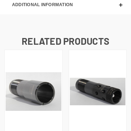
ADDITIONAL INFORMATION
RELATED PRODUCTS