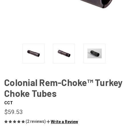
Colonial Rem-Choke™ Turkey
Choke Tubes
CCT
$59.53
(2 reviews)
Write a Review