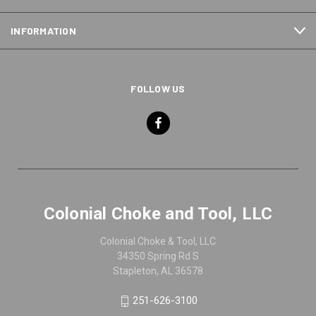
INFORMATION
FOLLOW US
Colonial Choke and Tool, LLC
Colonial Choke & Tool, LLC
34350 Spring Rd S
Stapleton, AL 36578
251-626-3100