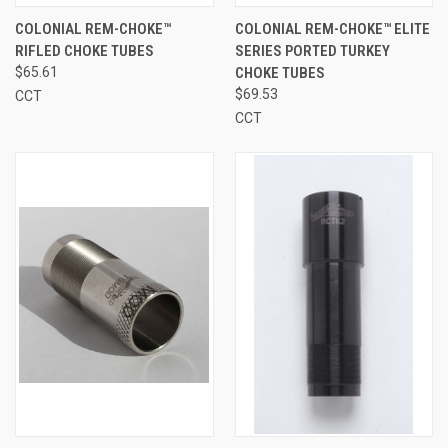
COLONIAL REM-CHOKE™
COLONIAL REM-CHOKE™ ELITE
RIFLED CHOKE TUBES
SERIES PORTED TURKEY
$65.61
CHOKE TUBES
$69.53
CCT
CCT