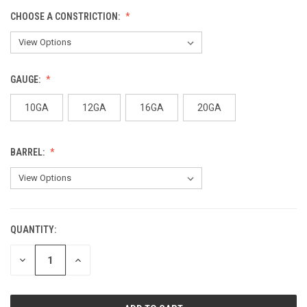
CHOOSE A CONSTRICTION:
GAUGE:
10GA
12GA
16GA
20GA
BARREL:
QUANTITY:
CURRENT
STOCK:
DECREASE
INCREASE
QUANTITY
QUANTITY
OF
OF
UNDEFINED
UNDEFINED