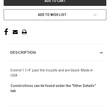
ADD TO WISH LIST
DESCRIPTION
Extend 1 1/4" past the muzzle and are blued. Made in
USA
Constrictions can be found under the "Other Details"
tab