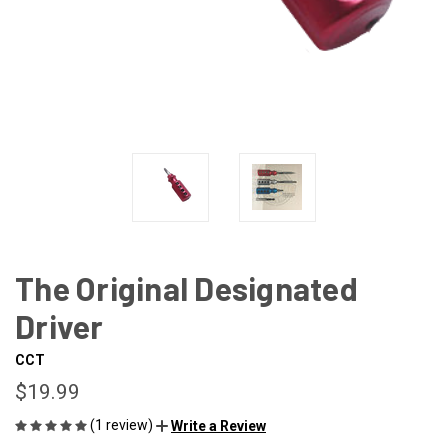
The Original Designated
Driver
CCT
$19.99
(1 review)
Write a Review