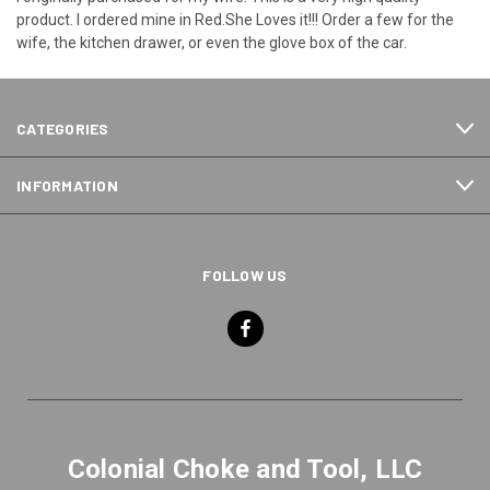
product. I ordered mine in Red.She Loves it!!! Order a few for the
wife, the kitchen drawer, or even the glove box of the car.
CATEGORIES
INFORMATION
FOLLOW US
Colonial Choke and Tool, LLC