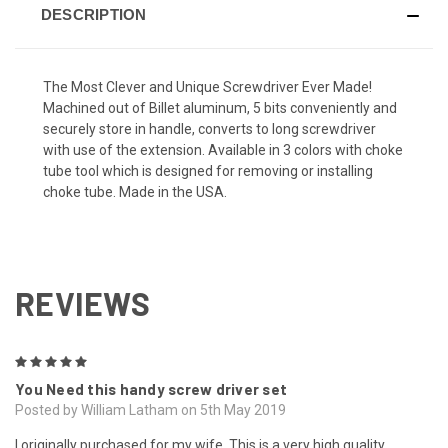
DESCRIPTION
The Most Clever and Unique Screwdriver Ever Made!
Machined out of Billet aluminum, 5 bits conveniently and
securely store in handle, converts to long screwdriver
with use of the extension. Available in 3 colors with choke
tube tool which is designed for removing or installing
choke tube. Made in the USA.
REVIEWS
5
You Need this handy screw driver set
Posted by William Latham on 5th May 2019
I originally purchased for my wife. This is a very high quality