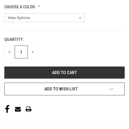
CHOOSE A COLOR:
QUANTITY:
CURRENT
STOCK:
DECREASE
INCREASE
QUANTITY
QUANTITY
OF
OF
UNDEFINED
UNDEFINED
ADD TO WISH LIST