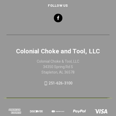
FOLLOW US
Colonial Choke and Tool, LLC
Colonial Choke & Tool, LLC
34350 Spring Rd S
Stapleton, AL 36578
251-626-3100