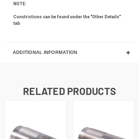
NOTE:
Constrictions can be found under the "Other Details"
tab
ADDITIONAL INFORMATION
RELATED PRODUCTS