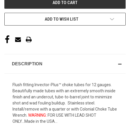
ADD TO WISH LIST
DESCRIPTION
Flush fitting Invector-Plus™ choke tubes for 12 gauges.
Beautifully made tubes with an extremely smooth inside
finish and an undercut, tube-to-barrel joint to minimize
shot and wad fouling buildup. Stainless steel.
Install/remove with a quarter or with Colonial Choke Tube
Wrench.
WARNING:
FOR USE WITH LEAD SHOT
ONLY...Made in the USA...