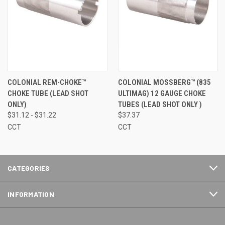
COLONIAL REM-CHOKE™
COLONIAL MOSSBERG™ (835
CHOKE TUBE (LEAD SHOT
ULTIMAG) 12 GAUGE CHOKE
ONLY)
TUBES (LEAD SHOT ONLY )
$31.12 - $31.22
$37.37
CCT
CCT
CATEGORIES
INFORMATION