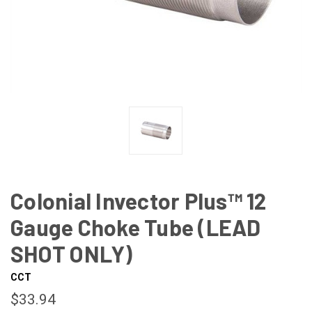
Colonial Invector Plus™ 12
Gauge Choke Tube (LEAD
SHOT ONLY)
CCT
$33.94