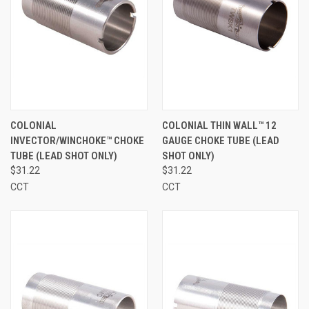
COLONIAL
COLONIAL THIN WALL™ 12
INVECTOR/WINCHOKE™ CHOKE
GAUGE CHOKE TUBE (LEAD
TUBE (LEAD SHOT ONLY)
SHOT ONLY)
$31.22
$31.22
CCT
CCT