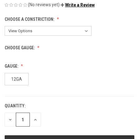
(No reviews yet)
Write a Review
CHOOSE A CONSTRICTION:
CHOOSE GAUGE:
GAUGE:
12GA
QUANTITY:
CURRENT
STOCK:
DECREASE
INCREASE
QUANTITY
QUANTITY
OF
OF
UNDEFINED
UNDEFINED