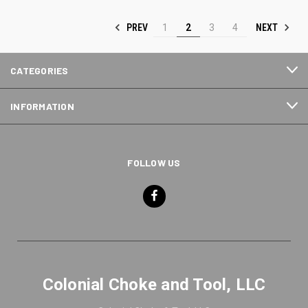
PREV
NEXT
1
2
3
4
CATEGORIES
INFORMATION
FOLLOW US
Colonial Choke and Tool, LLC