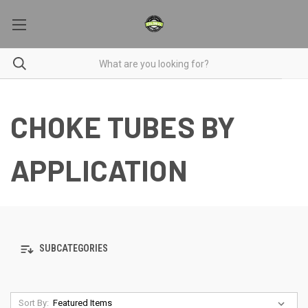
CHOKE TUBES BY
APPLICATION
SUBCATEGORIES
Sort By: