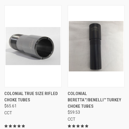
COLONIAL TRUE SIZE RIFLED
COLONIAL
CHOKE TUBES
BERETTA™/BENELLI™ TURKEY
$65.61
CHOKE TUBES
$59.53
CCT
CCT