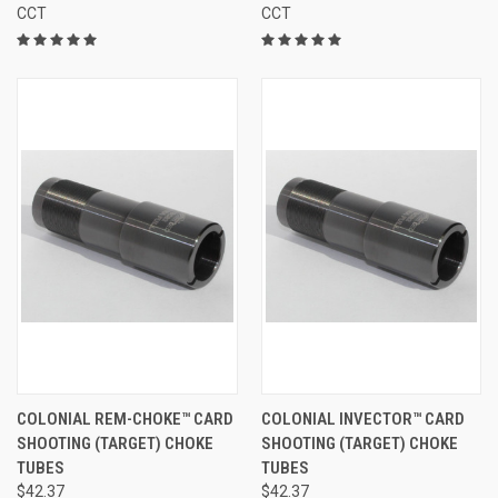
CCT
CCT
COLONIAL REM-CHOKE™ CARD
COLONIAL INVECTOR™ CARD
SHOOTING (TARGET) CHOKE
SHOOTING (TARGET) CHOKE
TUBES
TUBES
$42.37
$42.37