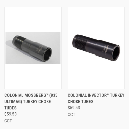
COLONIAL MOSSBERG™ (835
COLONIAL INVECTOR™ TURKEY
ULTIMAG) TURKEY CHOKE
CHOKE TUBES
TUBES
$59.53
$59.53
CCT
CCT