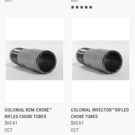
COLONIAL REM-CHOKE™
COLONIAL INVECTOR™ RIFLED
RIFLED CHOKE TUBES
CHOKE TUBES
$65.61
$65.61
CCT
CCT