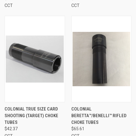
CCT
CCT
COLONIAL TRUE SIZE CARD
COLONIAL
SHOOTING (TARGET) CHOKE
BERETTA™/BENELLI™ RIFLED
TUBES
CHOKE TUBES
$42.37
$65.61
CCT
CCT