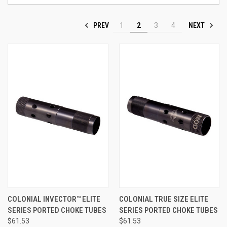
PREV
NEXT
1
2
3
4
COLONIAL INVECTOR™ ELITE
COLONIAL TRUE SIZE ELITE
SERIES PORTED CHOKE TUBES
SERIES PORTED CHOKE TUBES
$61.53
$61.53