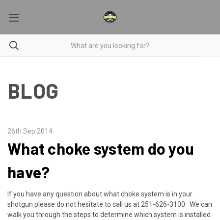
BLOG
26th Sep 2014
What choke system do you
have?
If you have any question about what choke system is in your
shotgun please do not hesitate to call us at 251-626-3100. We can
walk you through the steps to determine which system is installed