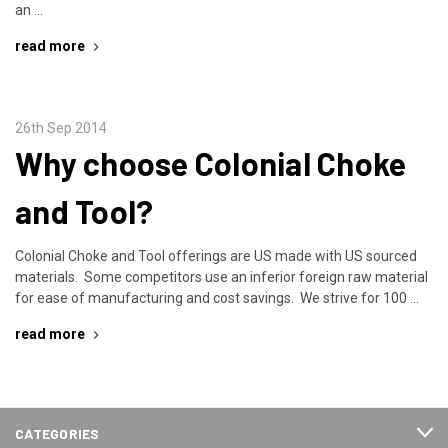
an …
read more
26th Sep 2014
Why choose Colonial Choke
and Tool?
Colonial Choke and Tool offerings are US made with US sourced
materials. Some competitors use an inferior foreign raw material
for ease of manufacturing and cost savings. We strive for 100 …
read more
CATEGORIES