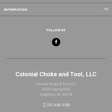
INFORMATION
FOLLOW US
Colonial Choke and Tool, LLC
Colonial Choke & Tool, LLC
34350 Spring Rd S
Stapleton, AL 36578
251-626-3100