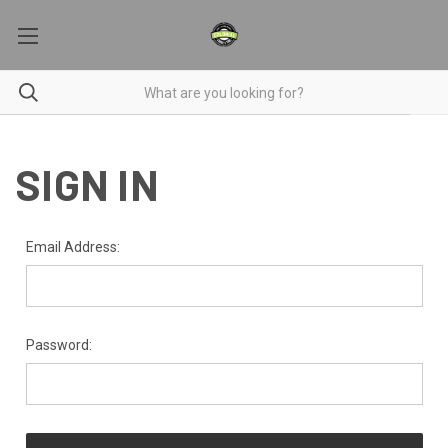
SIGN IN
Email Address:
Password: