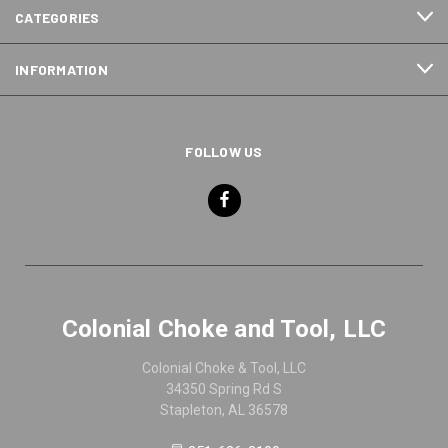
CATEGORIES
INFORMATION
FOLLOW US
Colonial Choke and Tool, LLC
Colonial Choke & Tool, LLC
34350 Spring Rd S
Stapleton, AL 36578