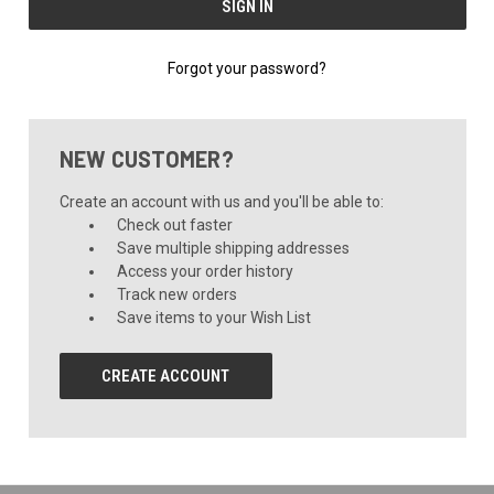
Forgot your password?
NEW CUSTOMER?
Create an account with us and you'll be able to:
Check out faster
Save multiple shipping addresses
Access your order history
Track new orders
Save items to your Wish List
CREATE ACCOUNT