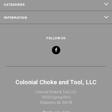
CATEGORIES
INFORMATION
FOLLOW US
Colonial Choke and Tool, LLC
Colonial Choke & Tool, LLC
34350 Spring Rd S
Stapleton, AL 36578