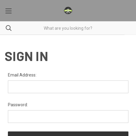
SIGN IN
Email Address:
Password: