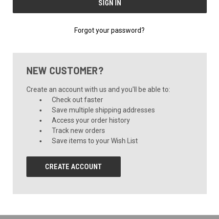
Forgot your password?
NEW CUSTOMER?
Create an account with us and you'll be able to:
Check out faster
Save multiple shipping addresses
Access your order history
Track new orders
Save items to your Wish List
CREATE ACCOUNT