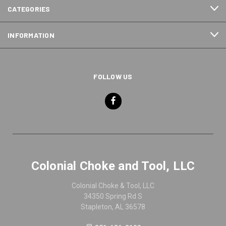
CATEGORIES
INFORMATION
FOLLOW US
Colonial Choke and Tool, LLC
Colonial Choke & Tool, LLC
34350 Spring Rd S
Stapleton, AL 36578