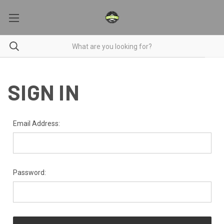
SIGN IN
Email Address:
Password: