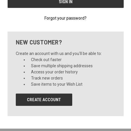
Forgot your password?
NEW CUSTOMER?
Create an account with us and you'll be able to:
Check out faster
Save multiple shipping addresses
Access your order history
Track new orders
Save items to your Wish List
CREATE ACCOUNT