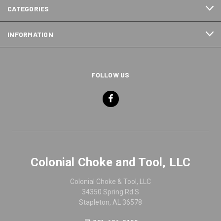
CATEGORIES
INFORMATION
FOLLOW US
Colonial Choke and Tool, LLC
Colonial Choke & Tool, LLC
34350 Spring Rd S
Stapleton, AL 36578