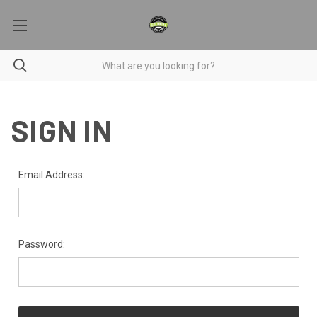
SIGN IN
Email Address:
Password: